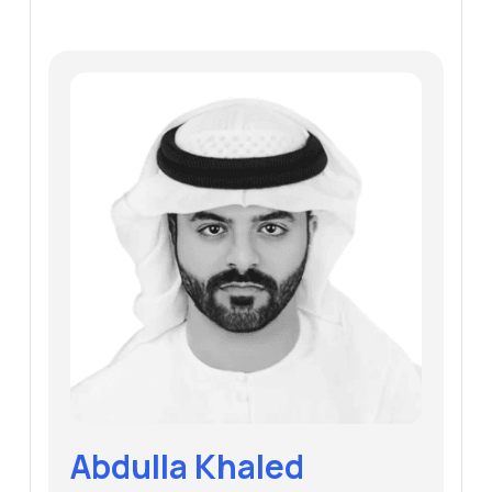
Abdulla Khaled