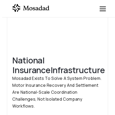
National
Insurance
Infrastructure
Mosadad Exists To Solve A System Problem.
Motor Insurance Recovery And Settlement
Are National-Scale Coordination
Challenges, Not Isolated Company
Workflows.