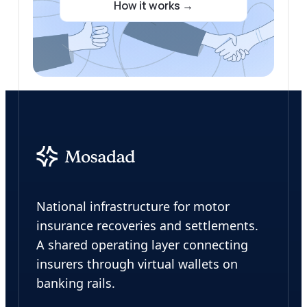
How it works →
Abdulla Khaled
Chief Executive Officer
Leads Mosadad’s strategic vision and
operations.
Also Director at KAYinvest, with 7+
years managing an AED 1B+ diversified
portfolio across real estate,
construction, and hospitality,
delivering 100%+ ROI annually on
investments.
National infrastructure for motor
insurance recoveries and settlements.
A shared operating layer connecting
insurers through virtual wallets on
banking rails.