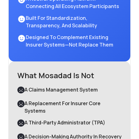
Connecting All Ecosystem Participants
Built For Standardization,
Transparency, And Scalability
Designed To Complement Existing
Insurer Systems—Not Replace Them
What Mosadad Is Not
A Claims Management System
A Replacement For Insurer Core
Systems
A Third-Party Administrator (TPA)
A Decision-Making Authority In Recovery