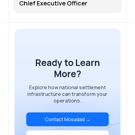
Chief Executive Officer
Ready to Learn
More?
Explore how national settlement
infrastructure can transform your
operations.
Contact Mosadad →