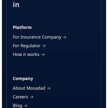
in
Platform
For Insurance Company →
For Regulator →
How it works →
Company
About Mosadad →
Careers →
Blog →