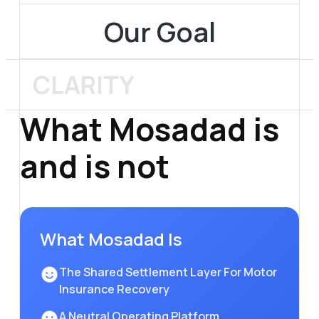
Our Goal
CLARITY
What
Mosadad is
and is not
What Mosadad Is
The Shared Settlement Layer For Motor
Insurance Recovery
A Neutral Operating Platform