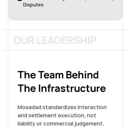
Disputes
OUR LEADERSHIP
The Team Behind
The Infrastructure
Mosadad standardizes interaction
and settlement execution, not
liability or commercial judgement.