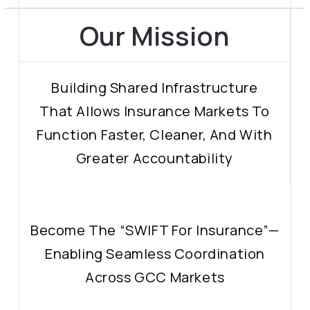
Our Mission
Building Shared Infrastructure
That Allows Insurance Markets To
Function Faster, Cleaner, And With
Greater Accountability
Become The “SWIFT For Insurance”—
Enabling Seamless Coordination
Across GCC Markets