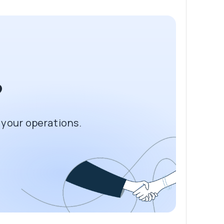
?
 your operations.