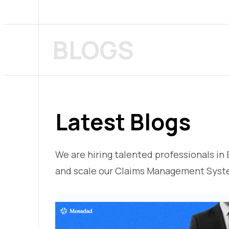
BLOGS
Latest Blogs
We are hiring talented professionals in 
and scale our Claims Management Syst