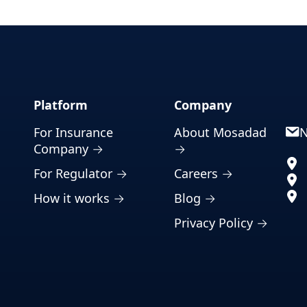
Platform
Company
For Insurance
About Mosadad
N
Company →
→
For Regulator →
Careers →
How it works →
Blog →
Privacy Policy →