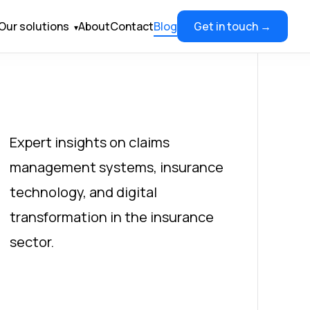
Our solutions
About
Contact
Blog
Get in touch →
▾
Expert insights on claims
management systems, insurance
technology, and digital
transformation in the insurance
sector.