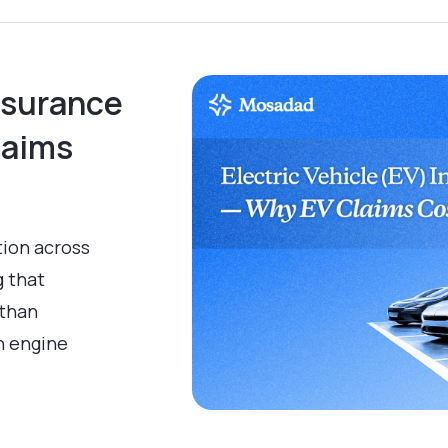
Insurance
laims
tion across
g that
 than
n engine