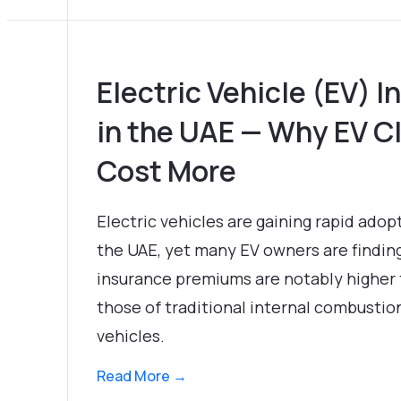
Electric Vehicle (EV) 
in the UAE — Why EV C
Cost More
Electric vehicles are gaining rapid adop
the UAE, yet many EV owners are findin
insurance premiums are notably higher
those of traditional internal combustio
vehicles.
Read More →