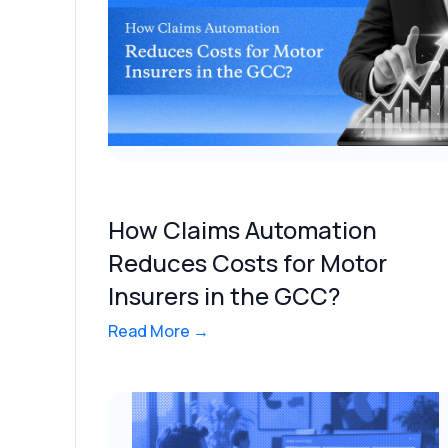
How Claims Automation
Reduces Costs for Motor
Insurers in the GCC?
Read More →