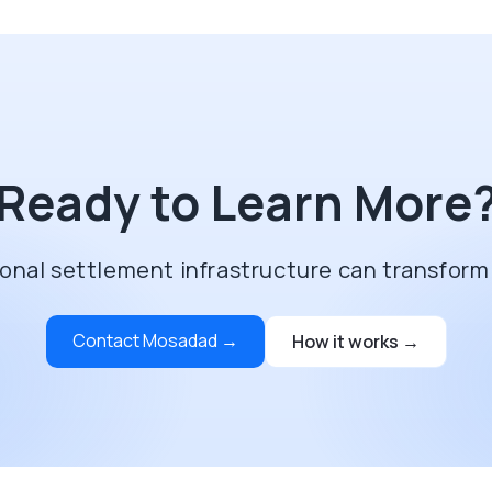
Ready to Learn More
onal settlement infrastructure can transform
Contact Mosadad →
How it works →