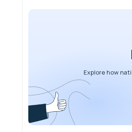
Explore how nati