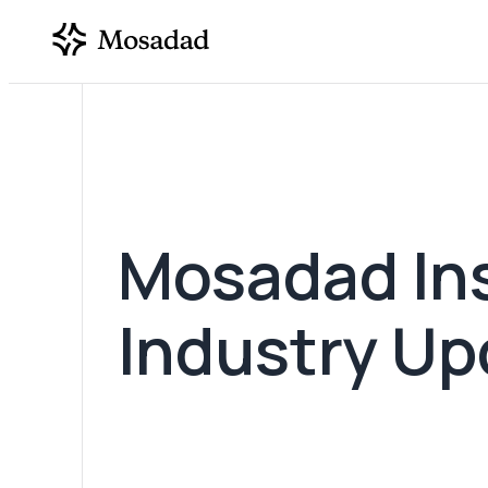
Mosadad Ins
SUBMIT REQUEST
Industry Up