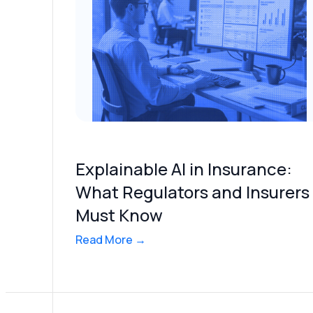
Explainable AI in Insurance:
What Regulators and Insurers
Must Know
Read More →