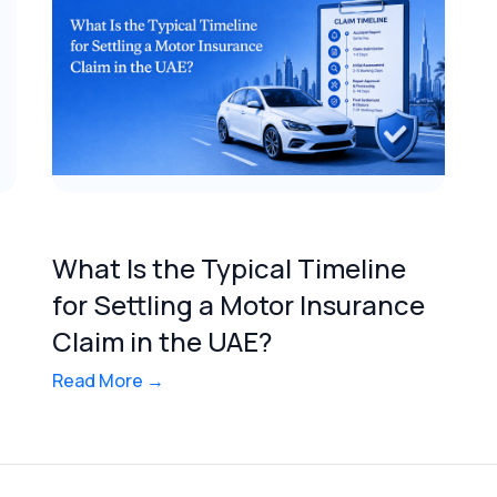
What Is the Typical Timeline
for Settling a Motor Insurance
Claim in the UAE?
Read More →