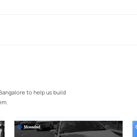
Bangalore to help us build
em.