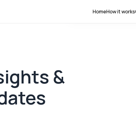
Home
How it works
ights &
dates