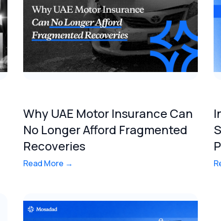
Why UAE Motor Insurance Can
I
No Longer Afford Fragmented
S
Recoveries
P
Read More →
R