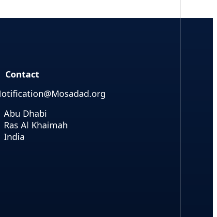
Contact
otification@Mosadad.org
Abu Dhabi
Ras Al Khaimah
India