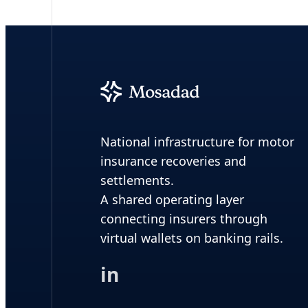
National infrastructure for motor
insurance recoveries and
settlements.
A shared operating layer
connecting insurers through
virtual wallets on banking rails.
in