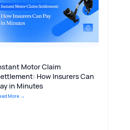
nstant Motor Claim
ettlement: How Insurers Can
ay in Minutes
ead More →